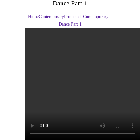
Dance Part 1
Home
Contemporary
Protected: Contemporary –
Dance Part 1