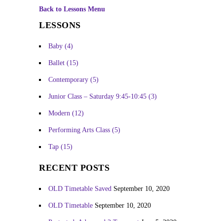
Back to Lessons Menu
LESSONS
Baby
(4)
Ballet
(15)
Contemporary
(5)
Junior Class – Saturday 9:45-10:45
(3)
Modern
(12)
Performing Arts Class
(5)
Tap
(15)
RECENT POSTS
OLD Timetable Saved
September 10, 2020
OLD Timetable
September 10, 2020