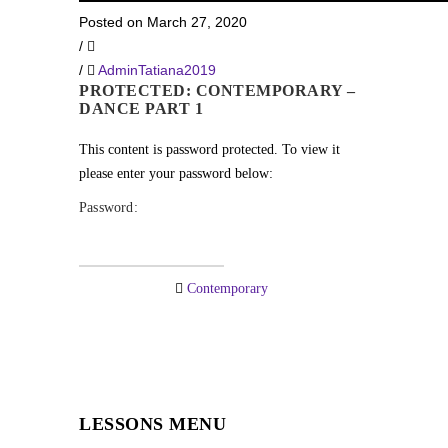
Posted on March 27, 2020
/
/
AdminTatiana2019
PROTECTED: CONTEMPORARY –
DANCE PART 1
This content is password protected. To view it
please enter your password below:
Password:
Contemporary
LESSONS MENU