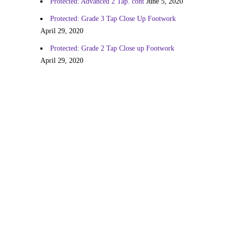
Protected: Advanced 2 Tap. cont
June 5, 2020
Protected: Grade 3 Tap Close Up Footwork
April 29, 2020
Protected: Grade 2 Tap Close up Footwork
April 29, 2020