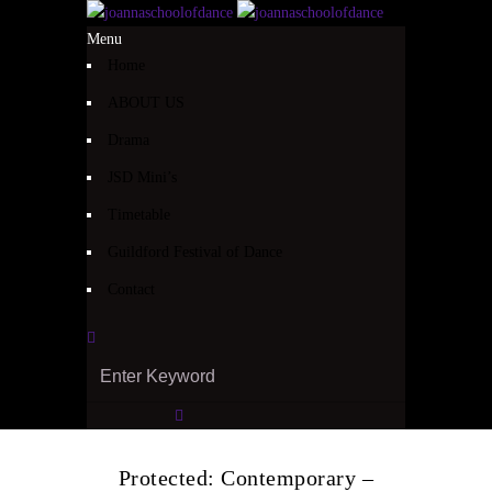
Menu
Home
ABOUT US
Drama
JSD Mini’s
Timetable
Guildford Festival of Dance
Contact
Protected: Contemporary –